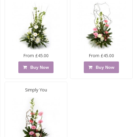
From £45.00
From £45.00
Buy Now
Buy Now
Simply You