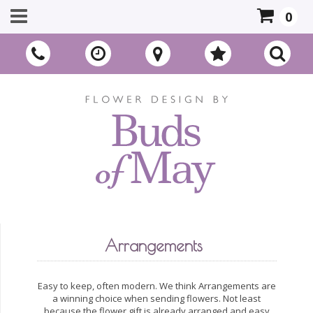
0
Arrangements
Easy to keep, often modern. We think Arrangements are
a winning choice when sending flowers. Not least
because the flower gift is already arranged and easy