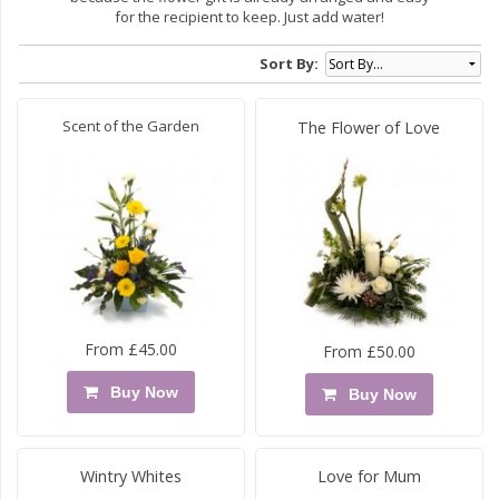
for the recipient to keep. Just add water!
Sort By:
Scent of the Garden
The Flower of Love
From £45.00
From £50.00
Buy Now
Buy Now
Wintry Whites
Love for Mum