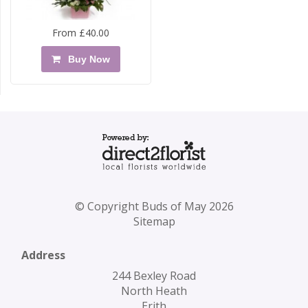
From £40.00
Buy Now
© Copyright Buds of May 2026
Sitemap
Address
244 Bexley Road
North Heath
Erith