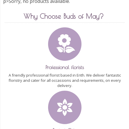
p>Sorry, no products available.
Why Choose Buds of May?
Professional florists
A friendly professional florist based in Erith. We deliver fantastic
floristry and cater for all occassions and requirements, on every
delivery.