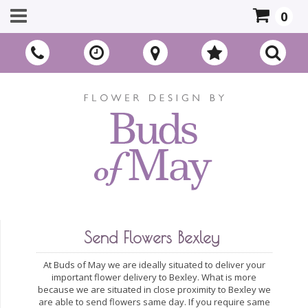
0
Send Flowers Bexley
At Buds of May we are ideally situated to deliver your
important flower delivery to Bexley. What is more
because we are situated in close proximity to Bexley we
are able to send flowers same day. If you require same