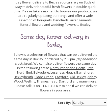
day flower delivery to Bexley you can rely on Buds of
May to deliver beautiful fresh flowers in double quick
time. Please take a moment to browse our products, we
are regularly updating our range and offer a wide
selection of bouquets, handtieds, arrangements,
funeral flowers and wedding flowers to Bexley.
Same day flower delivery in
Bexley
Below is a selection of flowers that can be delivered the
same day in Bexley if ordered by 2.00pm (
depending on
stock levels
). We can also deliver flowers the same day
in the following areas
Northumberland Heath
,
Erith
,
North End
,
Belvedere
,
Lessness Heath
,
Barnehurst
,
Bexleyheath
,
Slade Green
,
Crayford
,
Old Bexley
,
Abbey
Wood
,
Welling
,
Thamesmead
,
Dartford
and many more.
Please call us on 01322 333 696 to see if we can deliver
flowers in your area.
Sort By: