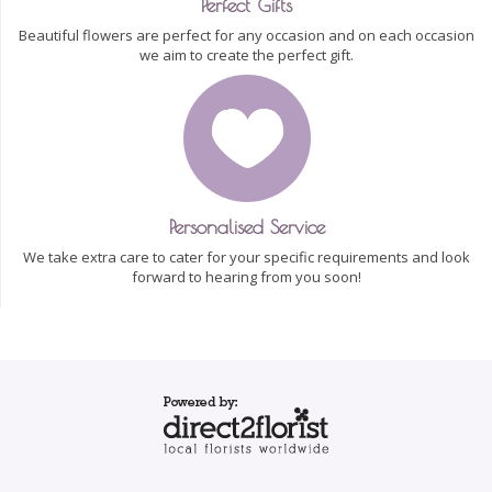
Perfect Gifts
Beautiful flowers are perfect for any occasion and on each occasion
we aim to create the perfect gift.
Personalised Service
We take extra care to cater for your specific requirements and look
forward to hearing from you soon!