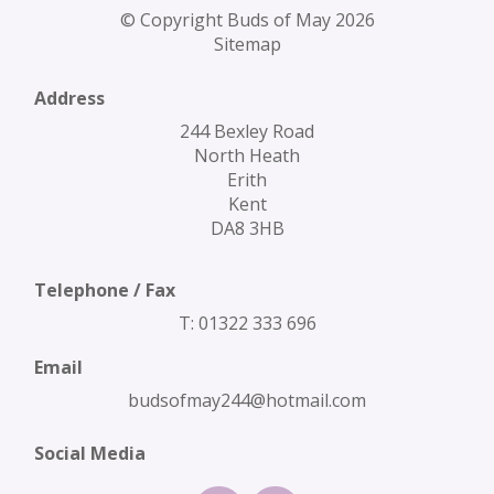
© Copyright Buds of May 2026
Sitemap
Address
244 Bexley Road
North Heath
Erith
Kent
DA8 3HB
Telephone / Fax
T: 01322 333 696
Email
budsofmay244@hotmail.com
Social Media