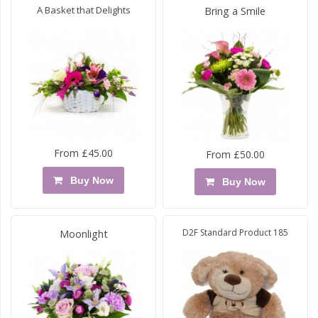
A Basket that Delights
Bring a Smile
From £45.00
From £50.00
Buy Now
Buy Now
D2F Standard Product 185
Moonlight