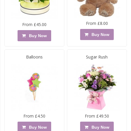
From £8.00
From £45.00
Buy Now
Buy Now
Balloons
Sugar Rush
From £4.50
From £49.50
Buy Now
Buy Now