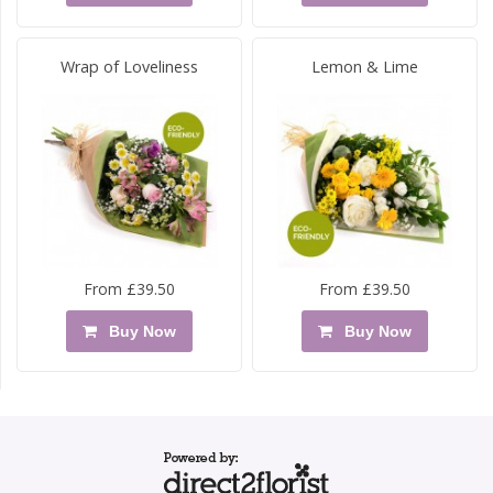
Wrap of Loveliness
Lemon & Lime
From £39.50
From £39.50
Buy Now
Buy Now