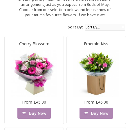
arrangement just as you expect from Buds of May.
Choose from our selection below and let us know of
your mums favourite flowers. If we have it we
Sort By:
Cherry Blossom
Emerald Kiss
From £45.00
From £45.00
Buy Now
Buy Now