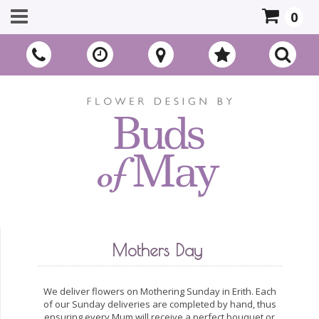
0
Mothers Day
We deliver flowers on Mothering Sunday in Erith. Each
of our Sunday deliveries are completed by hand, thus
ensuring every Mum will receive a perfect bouquet or