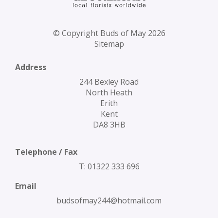
© Copyright Buds of May 2026
Sitemap
Address
244 Bexley Road
North Heath
Erith
Kent
DA8 3HB
Telephone / Fax
T: 01322 333 696
Email
budsofmay244@hotmail.com