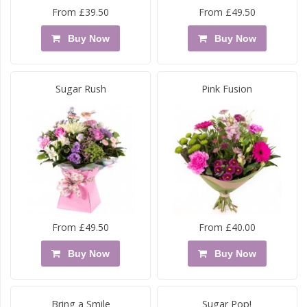
From £39.50
From £49.50
Buy Now
Buy Now
Sugar Rush
Pink Fusion
From £49.50
From £40.00
Buy Now
Buy Now
Bring a Smile
Sugar Pop!