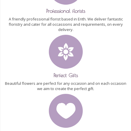
Professional florists
A friendly professional florist based in Erith. We deliver fantastic
floristry and cater for all occassions and requirements, on every
delivery.
Perfect Gifts
Beautiful flowers are perfect for any occasion and on each occasion
we aim to create the perfect gift.