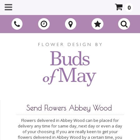
0
Send Flowers Abbey Wood
Flowers delivered in Abbey Wood can be placed for
delivery any time for same day, next day or even a day
of your choosing. If you are really keen to get your
flowers delivered in Abbey Wood by a certain time, you