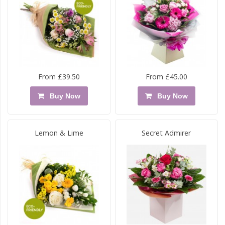
From £39.50
From £45.00
Buy Now
Buy Now
Lemon & Lime
Secret Admirer