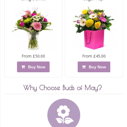
From £50.00
From £45.00
Buy Now
Buy Now
Why Choose Buds of May?