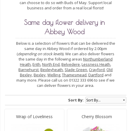
can choose to do so with Buds of May. Support local
business and order from a real local florist!
Same day flower delivery in
Abbey Wood
Below is a selection of flowers that can be delivered the
same day in Abbey Wood if ordered by 2.00pm
(
depending on stock levels
). We can also deliver flowers
the same day in the following areas
Northumberland
Heath
,
Erith
,
North End
,
Belvedere
,
Lessness Heath
,
Barnehurst
,
Bexleyheath
,
Slade Green
,
Crayford
,
Old
Bexley
,
Bexley
,
Welling
,
Thamesmead
,
Dartford
and
many more. Please call us on 01322 333 696 to see if we
can deliver flowers in your area.
Sort By:
Wrap of Loveliness
Cherry Blossom