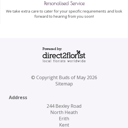
Personalised Service
We take extra care to cater for your specific requirements and look
forward to hearing from you soon!
© Copyright Buds of May 2026
Sitemap
Address
244 Bexley Road
North Heath
Erith
Kent