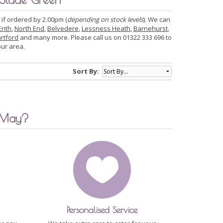
 if ordered by 2.00pm (
depending on stock levels
). We can
Erith
,
North End
,
Belvedere
,
Lessness Heath
,
Barnehurst
,
rtford
and many more. Please call us on 01322 333 696 to
our area.
Sort By:
 May?
Personalised Service