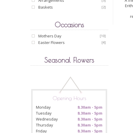
A fr
Arrangements
[5]
Erit
Baskets
[2]
r
Occasions
Mothers Day
[10]
Easter Flowers
[4]
Seasonal Flowers
Opening Hours
Monday
8.30am - 5pm
Tuesday
8.30am - 5pm
Wednesday
8.30am - 5pm
Thursday
8.30am - 5pm
Friday
8.30am - 5pm