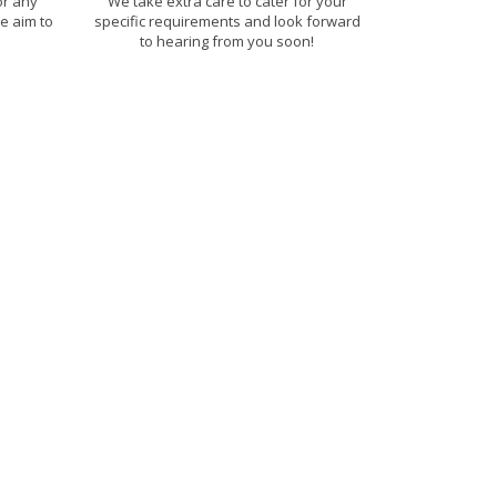
or any
We take extra care to cater for your
e aim to
specific requirements and look forward
to hearing from you soon!