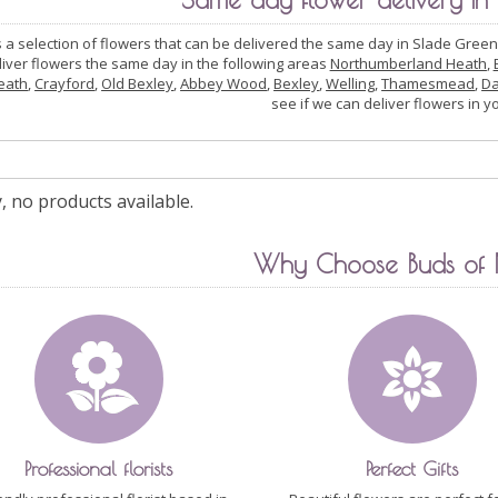
s a selection of flowers that can be delivered the same day in Slade Green
liver flowers the same day in the following areas
Northumberland Heath
,
eath
,
Crayford
,
Old Bexley
,
Abbey Wood
,
Bexley
,
Welling
,
Thamesmead
,
Da
see if we can deliver flowers in y
, no products available.
Why Choose Buds of
Professional florists
Perfect Gifts