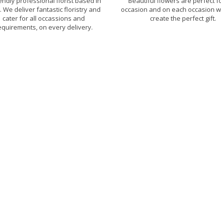
iendly professional florist based in
Beautiful flowers are perfect f
h. We deliver fantastic floristry and
occasion and on each occasion w
cater for all occassions and
create the perfect gift.
equirements, on every delivery.