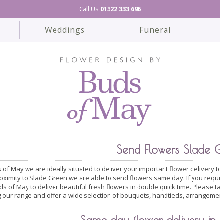
Call Us
01322 333 696
Weddings
Funeral
Send Flowers Slade 
 of May we are ideally situated to deliver your important flower delivery
roximity to Slade Green we are able to send flowers same day. If you requ
ds of May to deliver beautiful fresh flowers in double quick time. Please 
 our range and offer a wide selection of bouquets, handtieds, arrangeme
Same day flower delivery in