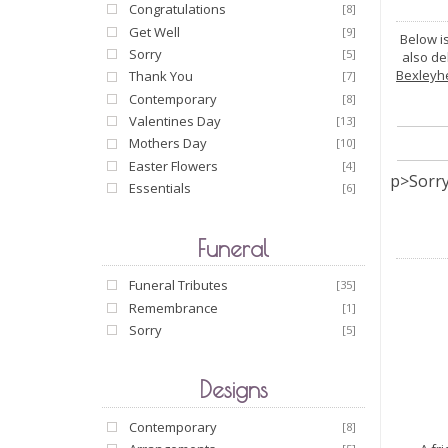
Congratulations
[8]
Get Well
[9]
Below i
Sorry
[5]
also de
Bexleyh
Thank You
[7]
Contemporary
[8]
Valentines Day
[13]
Mothers Day
[10]
Easter Flowers
[4]
p>Sorry
Essentials
[6]
Funeral
Funeral Tributes
[35]
Remembrance
[1]
Sorry
[5]
Designs
Contemporary
[8]