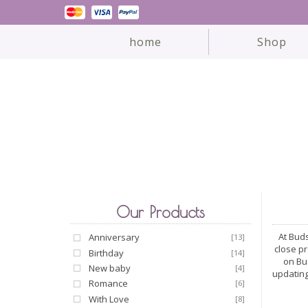
home
Shop
Our Products
At Buds
Anniversary
[13]
close p
Birthday
[14]
on Bu
New baby
[4]
updating
Romance
[6]
With Love
[8]