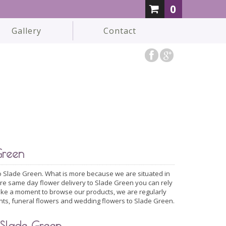
0
Gallery
Contact
Green
 to Slade Green. What is more because we are situated in
ire same day flower delivery to Slade Green you can rely
take a moment to browse our products, we are regularly
nts, funeral flowers and wedding flowers to Slade Green.
 Slade Green