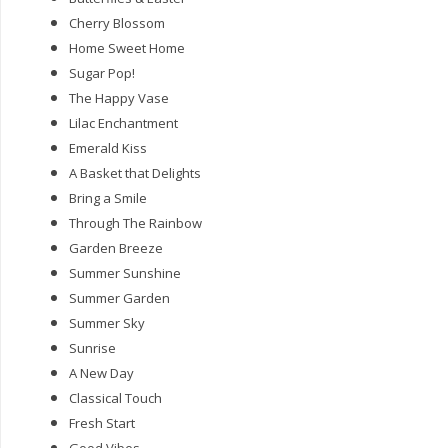
Cherry Blossom
Home Sweet Home
Sugar Pop!
The Happy Vase
Lilac Enchantment
Emerald Kiss
A Basket that Delights
Bring a Smile
Through The Rainbow
Garden Breeze
Summer Sunshine
Summer Garden
Summer Sky
Sunrise
A New Day
Classical Touch
Fresh Start