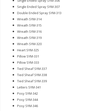
Single Ended Spray SYM-306
Single Ended Spray SYM-307
Double Ended Spray SYM-313
Wreath SYM-314
Wreath SYM-315
Wreath SYM-316
Wreath SYM-319
Wreath SYM-320
Heart SYM-325
Pillow SYM-331
Pillow SYM-333
Tied Sheaf SYM-337
Tied Sheaf SYM-338
Tied Sheaf SYM-339
Letters SYM-341
Posy SYM-342
Posy SYM-344
Posy SYM-346