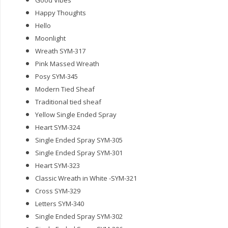
Good Vibes
Happy Thoughts
Hello
Moonlight
Wreath SYM-317
Pink Massed Wreath
Posy SYM-345
Modern Tied Sheaf
Traditional tied sheaf
Yellow Single Ended Spray
Heart SYM-324
Single Ended Spray SYM-305
Single Ended Spray SYM-301
Heart SYM-323
Classic Wreath in White -SYM-321
Cross SYM-329
Letters SYM-340
Single Ended Spray SYM-302