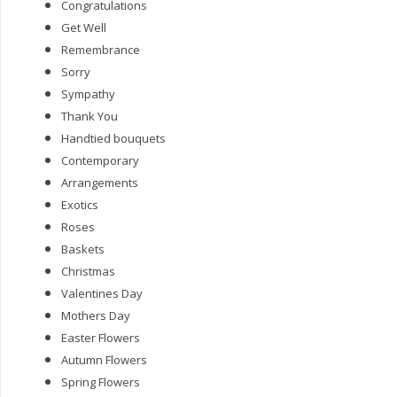
Congratulations
Get Well
Remembrance
Sorry
Sympathy
Thank You
Handtied bouquets
Contemporary
Arrangements
Exotics
Roses
Baskets
Christmas
Valentines Day
Mothers Day
Easter Flowers
Autumn Flowers
Spring Flowers