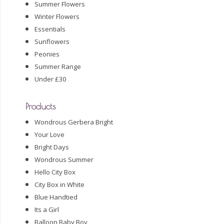
Summer Flowers
Winter Flowers
Essentials
Sunflowers
Peonies
Summer Range
Under £30
Products
Wondrous Gerbera Bright
Your Love
Bright Days
Wondrous Summer
Hello City Box
City Box in White
Blue Handtied
Its a Girl
Balloon Baby Boy