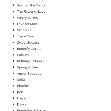
Scent of the Garden
The Flower of Love
Wintry Whites
Love for Mum
Simply You
Thank You
Sweet Success
Butterfly Garden
Colours
Birthday Balloon
Spring Wishes
Amber Bouquet
Sofia
Phoebe
Jade
Freya
Dawn
Butterflies & Easter