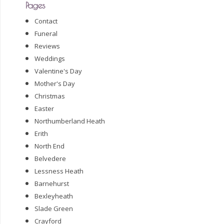
Pages
Contact
Funeral
Reviews
Weddings
Valentine's Day
Mother's Day
Christmas
Easter
Northumberland Heath
Erith
North End
Belvedere
Lessness Heath
Barnehurst
Bexleyheath
Slade Green
Crayford