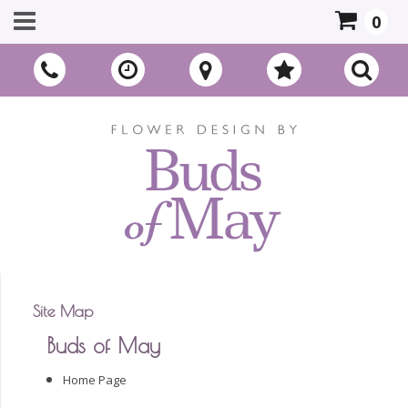
0
Site Map
Buds of May
Home Page