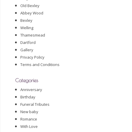
Old Bexley
Abbey Wood
Bexley
Welling
Thamesmead
Dartford
Gallery
Privacy Policy
Terms and Conditions
Categories
Anniversary
Birthday
Funeral Tributes
New baby
Romance
With Love