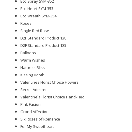
Eco Spray SYM-352
Eco Heart SYM-353
Eco Wreath SYM-354
Roses
Single Red Rose
D2F Standard Product 138
D2F Standard Product 185
Balloons
Warm Wishes
Nature's Bliss
Kissing Booth
Valentines Florist Choice Flowers
Secret Admirer
Valentine`s Florist Choice Hand-Tied
Pink Fusion
Grand Affection
Six Roses of Romance
For My Sweetheart