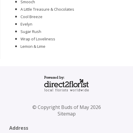
Smooch
A Little Treasure & Chocolates
Cool Breeze
Evelyn
Sugar Rush
Wrap of Loveliness
Lemon & Lime
© Copyright Buds of May 2026
Sitemap
Address