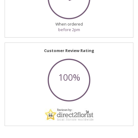
When ordered
before 2pm
Customer Review Rating
100%