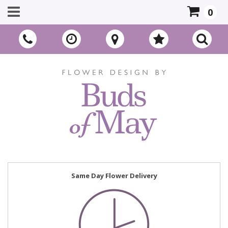
0
Same Day Flower Delivery