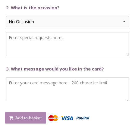
2. What is the occasion?
3. What message would you like in the card?
Add to basket