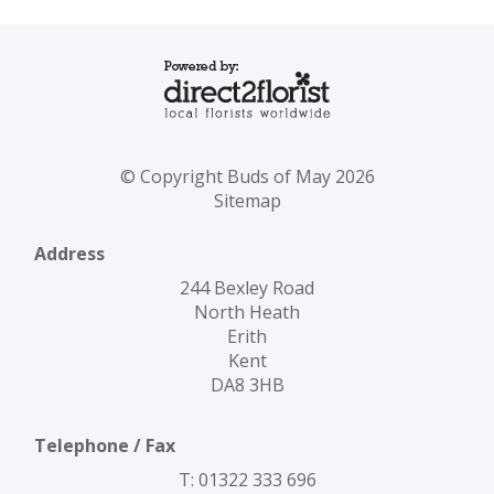
© Copyright Buds of May 2026
Sitemap
Address
244 Bexley Road
North Heath
Erith
Kent
DA8 3HB
Telephone / Fax
T: 01322 333 696