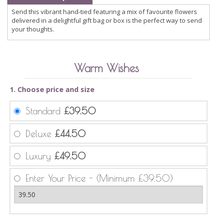
Send this vibrant hand-tied featuring a mix of favourite flowers
delivered in a delightful gift bag or box is the perfect way to send
your thoughts.
Warm Wishes
1. Choose price and size
Standard
£39.50
Deluxe
£44.50
Luxury
£49.50
Enter Your Price - (Minimum £39.50)