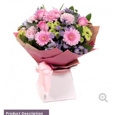
Product Description