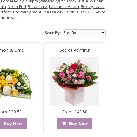
if ordered by 2.00pm (
depending on stock levels
). We can
rith
,
North End
,
Belvedere
,
Lessness Heath
,
Bexleyheath
,
rtford
and many more. Please call us on 01322 333 696 to
our area.
Sort By:
mon & Lime
Secret Admirer
rom £39.50
From £49.50
Buy Now
Buy Now