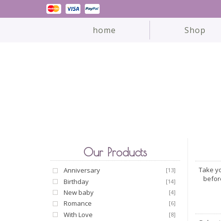
home
Shop
Our Products
Take yo
Anniversary
[13]
befor
Birthday
[14]
New baby
[4]
Romance
[6]
With Love
[8]