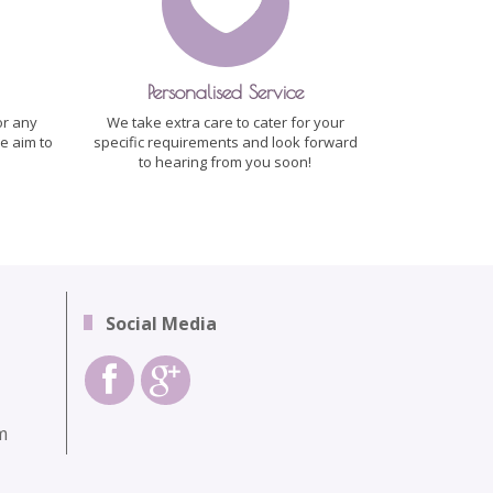
Personalised Service
or any
We take extra care to cater for your
e aim to
specific requirements and look forward
to hearing from you soon!
Social Media
m