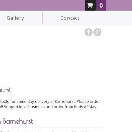
0
Gallery
Contact
urst
able for same day delivery in Barnehurst. Please order
al! Support local business and order from Buds of May.
 Barnehurst