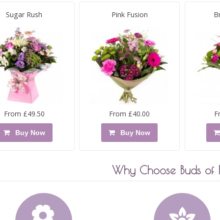
Sugar Rush
Pink Fusion
B
From £49.50
From £40.00
F
Buy Now
Buy Now
Why Choose Buds of