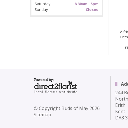
Saturday
8.30am - 5pm
Sunday
Closed
A fr
Erit
r
Ad
244 B
North
Erith
© Copyright Buds of May 2026
Kent
Sitemap
DA8 