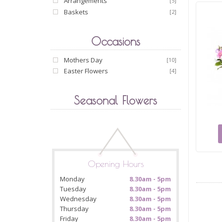
Arrangements
[5]
Baskets
[2]
Occasions
Mothers Day
[10]
Easter Flowers
[4]
Seasonal Flowers
Opening Hours
Monday
8.30am - 5pm
Tuesday
8.30am - 5pm
Wednesday
8.30am - 5pm
Thursday
8.30am - 5pm
Friday
8.30am - 5pm