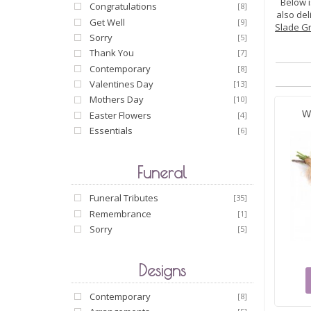
Below i
Congratulations
[8]
also del
Get Well
[9]
Slade G
Sorry
[5]
Thank You
[7]
Contemporary
[8]
Valentines Day
[13]
Mothers Day
[10]
W
Easter Flowers
[4]
Essentials
[6]
Funeral
Funeral Tributes
[35]
Remembrance
[1]
Sorry
[5]
Designs
Contemporary
[8]