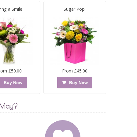
ring a Smile
Sugar Pop!
rom £50.00
From £45.00
Buy Now
Buy Now
 May?