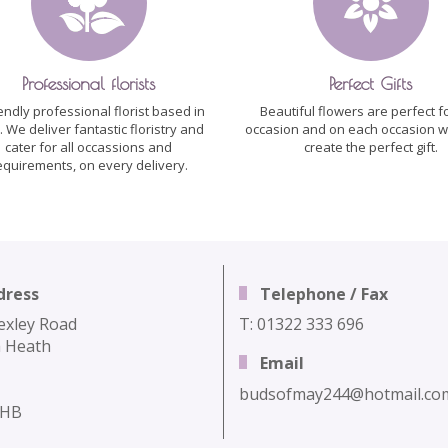
Professional florists
Perfect Gifts
iendly professional florist based in
Beautiful flowers are perfect f
h. We deliver fantastic floristry and
occasion and on each occasion w
cater for all occassions and
create the perfect gift.
equirements, on every delivery.
dress
Telephone / Fax
exley Road
T: 01322 333 696
 Heath
Email
budsofmay244@hotmail.co
3HB