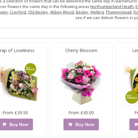
s a selection of flowers that can be delivered the same day in Barnehurst 
iver flowers the same day in the following areas
Northumberland Heath
,
E
reen
,
Crayford
,
Old Bexley
,
Abbey Wood
,
Bexley
,
Welling
,
Thamesmead
,
Da
see if we can deliver flowers in y
rap of Loveliness
Cherry Blossom
Le
From £39.50
From £45.00
F
Buy Now
Buy Now