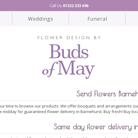
Call Us
01322 333 696
Weddings
Funeral
Send Flowers Barneh
ur time to browse our products. We offer bouquets and arrangements suit
e midday for guaranteed flower delivery in Barnehurst. Buy fresh! Buy loc
Same day flower delivery in