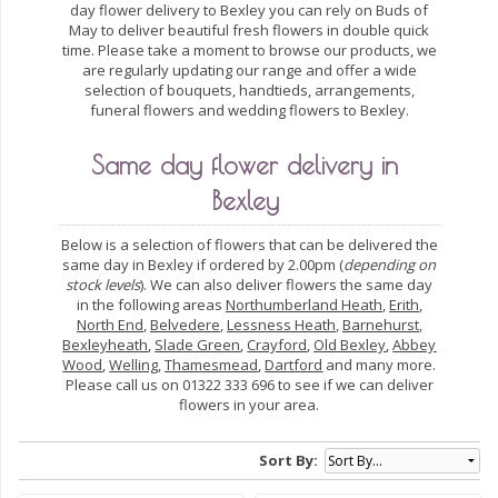
day flower delivery to Bexley you can rely on Buds of
May to deliver beautiful fresh flowers in double quick
time. Please take a moment to browse our products, we
are regularly updating our range and offer a wide
selection of bouquets, handtieds, arrangements,
funeral flowers and wedding flowers to Bexley.
Same day flower delivery in
Bexley
Below is a selection of flowers that can be delivered the
same day in Bexley if ordered by 2.00pm (
depending on
stock levels
). We can also deliver flowers the same day
in the following areas
Northumberland Heath
,
Erith
,
North End
,
Belvedere
,
Lessness Heath
,
Barnehurst
,
Bexleyheath
,
Slade Green
,
Crayford
,
Old Bexley
,
Abbey
Wood
,
Welling
,
Thamesmead
,
Dartford
and many more.
Please call us on 01322 333 696 to see if we can deliver
flowers in your area.
Sort By: