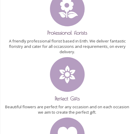
Professional florists
A friendly professional florist based in Erith. We deliver fantastic
floristry and cater for all occassions and requirements, on every
delivery.
Perfect Gifts
Beautiful flowers are perfect for any occasion and on each occasion
we aim to create the perfect gift.