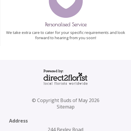
Personalised Service
We take extra care to cater for your specific requirements and look
forward to hearing from you soon!
© Copyright Buds of May 2026
Sitemap
Address
244 Bexley Road