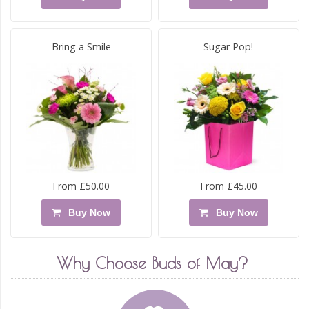
Bring a Smile
Sugar Pop!
From £50.00
From £45.00
Buy Now
Buy Now
Why Choose Buds of May?