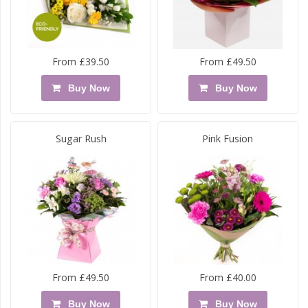
From £39.50
From £49.50
Buy Now
Buy Now
Sugar Rush
Pink Fusion
From £49.50
From £40.00
Buy Now
Buy Now