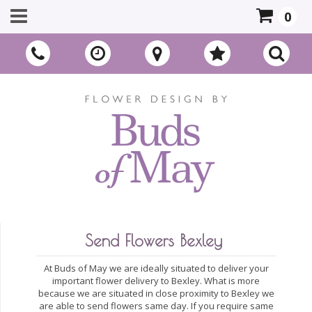
0
Send Flowers Bexley
At Buds of May we are ideally situated to deliver your
important flower delivery to Bexley. What is more
because we are situated in close proximity to Bexley we
are able to send flowers same day. If you require same