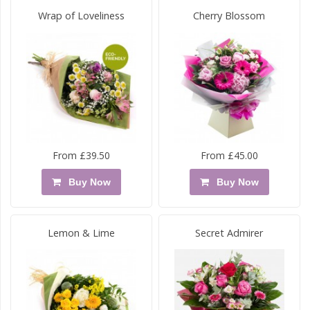
Wrap of Loveliness
Cherry Blossom
From £39.50
From £45.00
Buy Now
Buy Now
Lemon & Lime
Secret Admirer