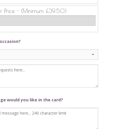
ur Price - (Minimum £39.50)
 occasion?
e would you like in the card?