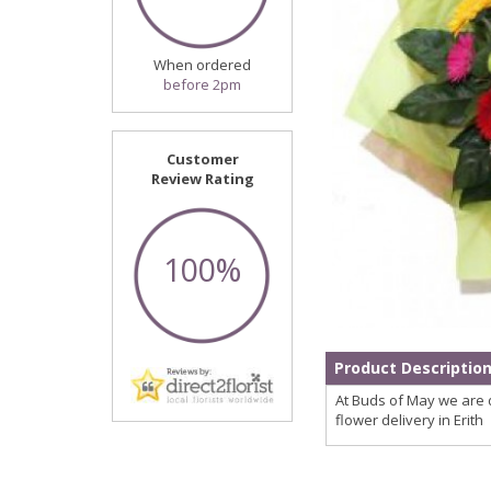
When ordered
before 2pm
Customer
Review Rating
100%
Product Descriptio
At Buds of May we are d
flower delivery in Erith