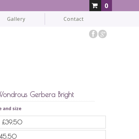
0
Gallery
Contact
ondrous Gerbera Bright
e and size
d
£39.50
45.50