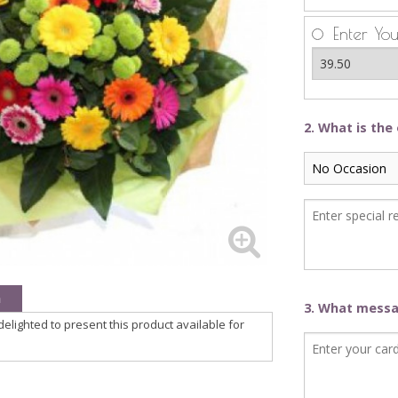
Enter Yo
2. What is the
n
3. What messag
elighted to present this product available for