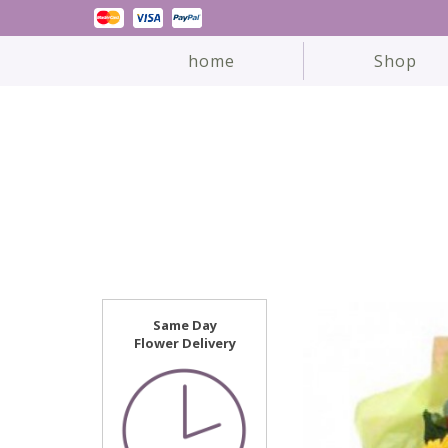
home
Shop
Same Day
Flower Delivery