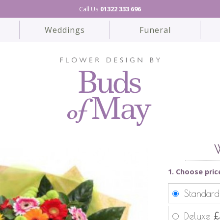
Call Us
01322 333 696
Weddings
Funeral
W
1. Choose pric
Standar
Deluxe
£